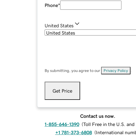
Phone
*
United States
By submitting, you agree to our
Privacy Policy
.
Get Price
Contact us now.
1-855-646-1390
(
Toll Free in the U.S. an
+1 781-373-6808
(
International num