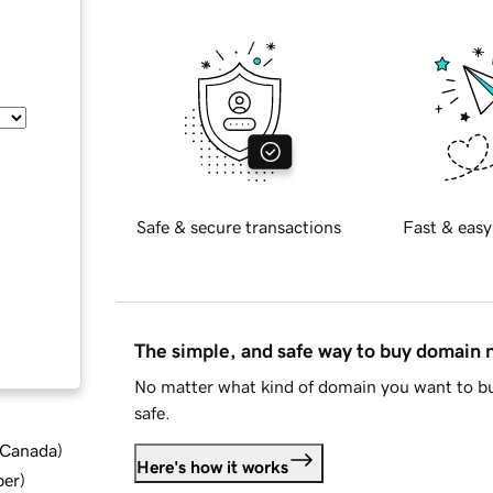
Safe & secure transactions
Fast & easy
The simple, and safe way to buy domain
No matter what kind of domain you want to bu
safe.
d Canada
)
Here's how it works
ber
)