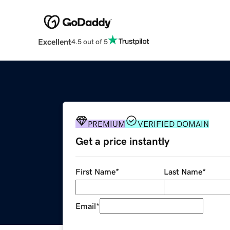
Excellent
4.5 out of 5
PREMIUM
VERIFIED DOMAIN
Get a price instantly
First Name
*
Last Name
*
Email
*