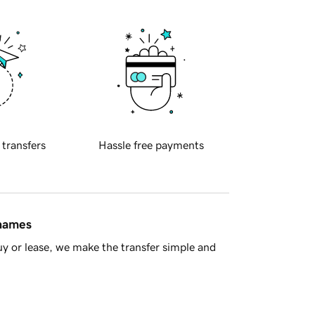
 transfers
Hassle free payments
 names
y or lease, we make the transfer simple and