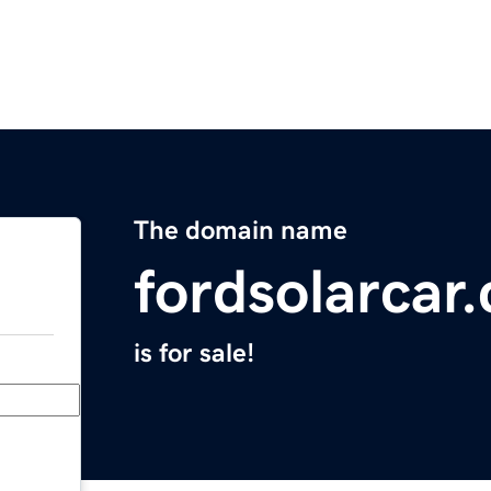
The domain name
fordsolarcar
is for sale!